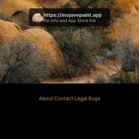
https://mojavepaint.app
For info and App Store link
About
·
Contact
·
Legal
·
Bugs