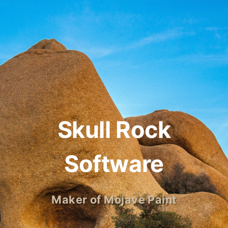
Skull Rock
Software
Maker of Mojave Paint